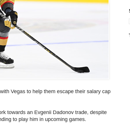
 with Vegas to help them escape their salary cap
ork towards an Evgenii Dadonov trade, despite
nding to play him in upcoming games.