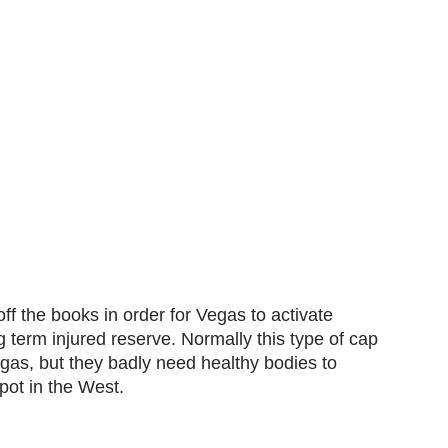
 the books in order for Vegas to activate
term injured reserve. Normally this type of cap
gas, but they badly need healthy bodies to
spot in the West.