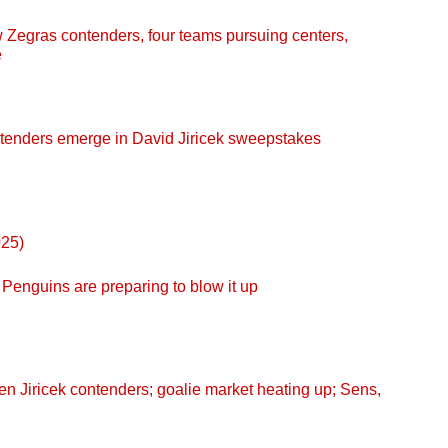
egras contenders, four teams pursuing centers,
e
enders emerge in David Jiricek sweepstakes
025)
enguins are preparing to blow it up
 Jiricek contenders; goalie market heating up; Sens,