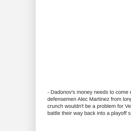
- Dadonov's money needs to come off
defensemen Alec Martinez from long 
crunch wouldn't be a problem for Ve
battle their way back into a playoff 