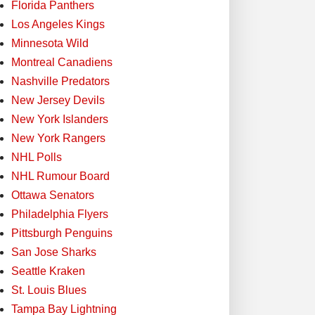
Florida Panthers
Los Angeles Kings
Minnesota Wild
Montreal Canadiens
Nashville Predators
New Jersey Devils
New York Islanders
New York Rangers
NHL Polls
NHL Rumour Board
Ottawa Senators
Philadelphia Flyers
Pittsburgh Penguins
San Jose Sharks
Seattle Kraken
St. Louis Blues
Tampa Bay Lightning