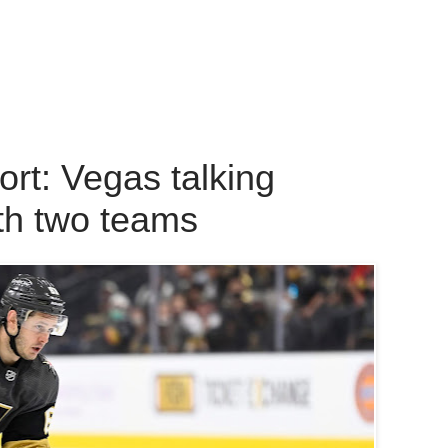
t: Vegas talking
th two teams