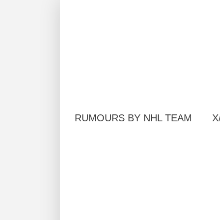
RUMOURS BY NHL TEAM
X