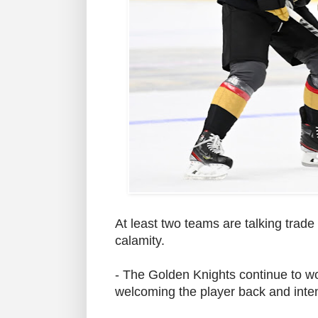
At least two teams are talking trade
calamity.
- The Golden Knights continue to w
welcoming the player back and inte