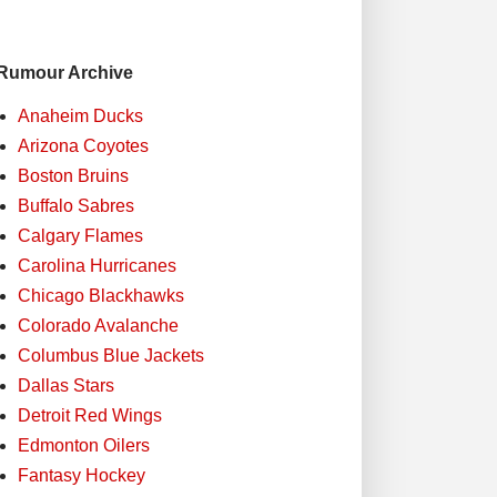
Rumour Archive
Anaheim Ducks
Arizona Coyotes
Boston Bruins
Buffalo Sabres
Calgary Flames
Carolina Hurricanes
Chicago Blackhawks
Colorado Avalanche
Columbus Blue Jackets
Dallas Stars
Detroit Red Wings
Edmonton Oilers
Fantasy Hockey