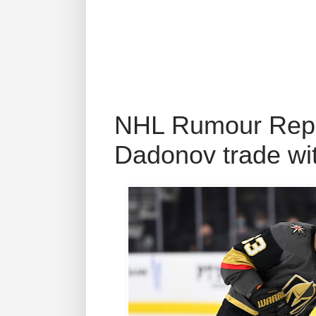
NHL Rumour Repor
Dadonov trade wi