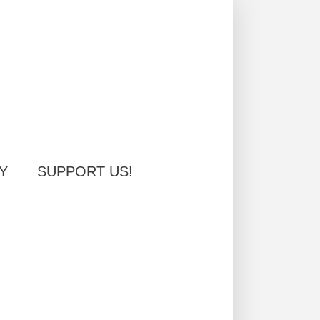
Y
SUPPORT US!