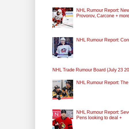
NHL Rumour Report: New Z
Provorov, Carcone + mor
NHL Rumour Report: Cont
NHL Trade Rumour Board (July 23 2
NHL Rumour Report: The P
NHL Rumour Report: Seven
Pens looking to deal +