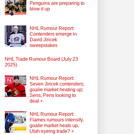
Penguins are preparing to
blow it up
NHL Rumour Report:
Contenders emerge in
David Jiricek
sweepstakes
NHL Trade Rumour Board (July 23
2025)
NHL Rumour Report:
Seven Jiricek contenders;
goalie market heating up;
Sens, Pens looking to
deal +
NHL Rumour Report:
Flames rumours intensify,
goalie market heats up,
Utah eyeing trade? +