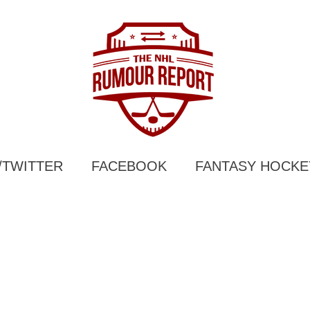
/TWITTER
FACEBOOK
FANTASY HOCKE