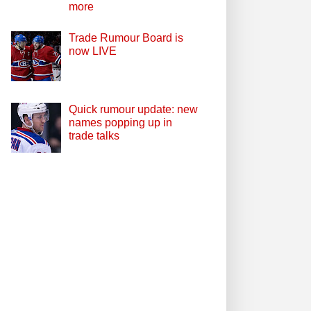
more
Trade Rumour Board is
now LIVE
Quick rumour update: new
names popping up in
trade talks