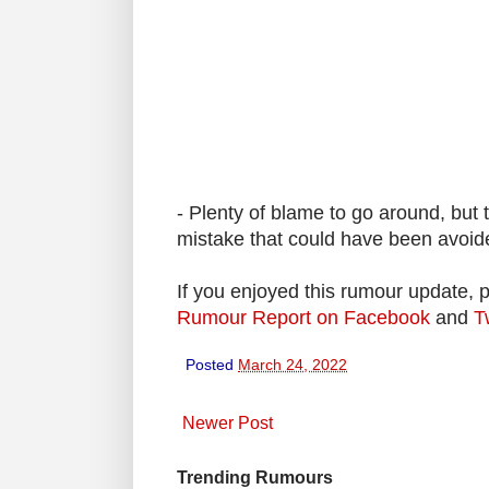
- Plenty of blame to go around, but 
mistake that could have been avoide
If you enjoyed this rumour update, 
Rumour Report on Facebook
and
T
Posted
March 24, 2022
Newer Post
Trending Rumours