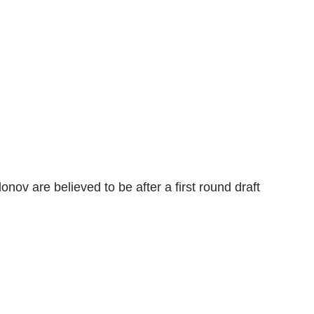
nov are believed to be after a first round draft