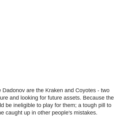
re Dadonov are the Kraken and Coyotes - two
cture and looking for future assets. Because the
e ineligible to play for them; a tough pill to
e caught up in other people's mistakes.