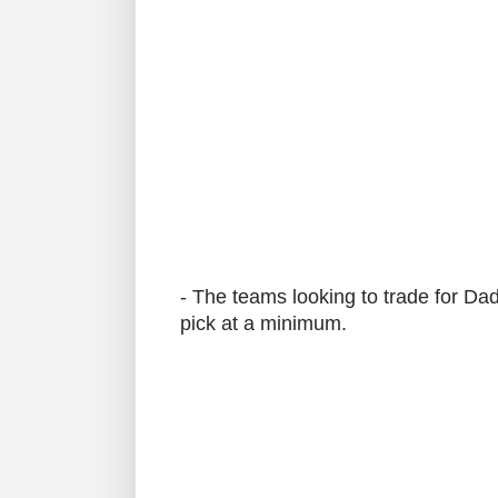
- The teams looking to trade for Dado
pick at a minimum.