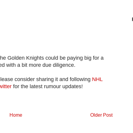
the Golden Knights could be paying big for a
d with a bit more due diligence.
please consider sharing it and following
NHL
witter
for the latest rumour updates!
Home
Older Post