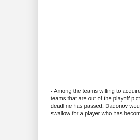
- Among the teams willing to acqui
teams that are out of the playoff pi
deadline has passed, Dadonov would b
swallow for a player who has becom