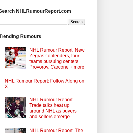
Search NHLRumourReport.com
Trending Rumours
NHL Rumour Report: New
Zegras contenders, four
teams pursuing centers,
Provorov, Carcone + more
NHL Rumour Report: Follow Along on
X
NHL Rumour Report:
Trade talks heat up
around NHL as buyers
and sellers emerge
NHL Rumour Report: The