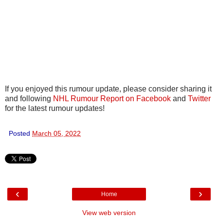
If you enjoyed this rumour update, please consider sharing it
and following
NHL Rumour Report on Facebook
and
Twitter
for the latest rumour updates!
Posted
March 05, 2022
‹
›
Home
View web version