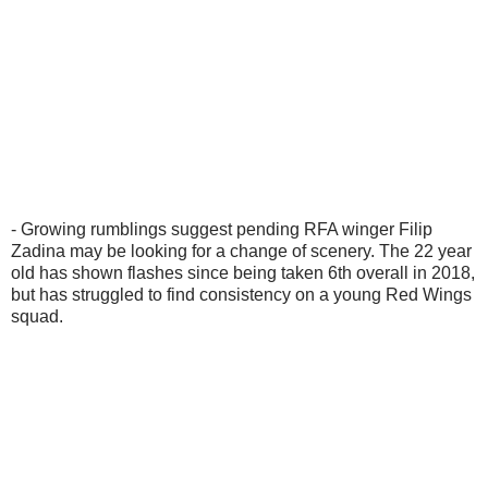
- Growing rumblings suggest pending RFA winger Filip
Zadina may be looking for a change of scenery. The 22 year
old has shown flashes since being taken 6th overall in 2018,
but has struggled to find consistency on a young Red Wings
squad.