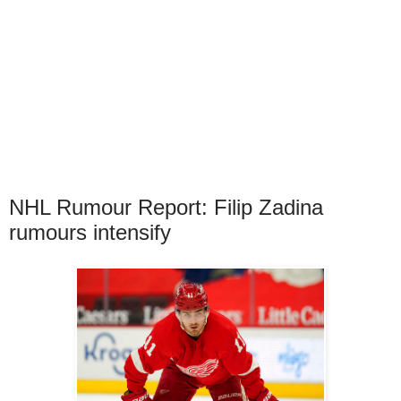
NHL Rumour Report: Filip Zadina
rumours intensify