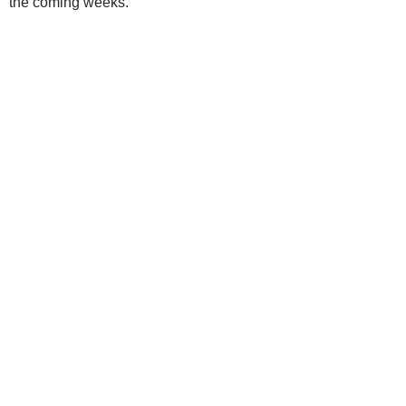
the coming weeks.