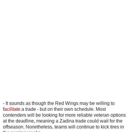
- It sounds as though the Red Wings may be willing to
facilitate
a trade - but on their own schedule. Most
contenders will be looking for more reliable veteran options
at the deadline, meaning a Zadina trade could wait for the
offseason. Nonetheless, teams will continue to kick tires in