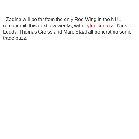
- Zadina will be far from the only Red Wing in the NHL
rumour mill this next few weeks, with
Tyler Bertuzzi
, Nick
Leddy, Thomas Greiss and Marc Staal all generating some
trade buzz.