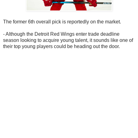
The former 6th overall pick is reportedly on the market.
- Although the Detroit Red Wings enter trade deadline
season looking to acquire young talent, it sounds like one of
their top young players could be heading out the door.