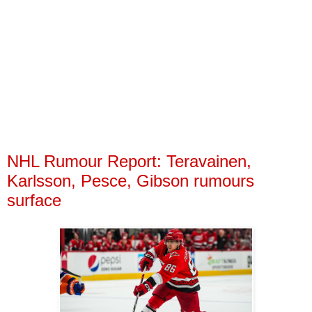
NHL Rumour Report: Teravainen,
Karlsson, Pesce, Gibson rumours
surface