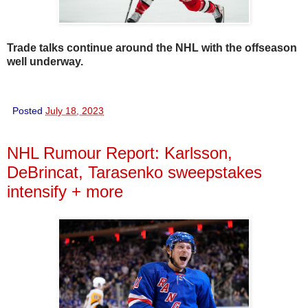
Trade talks continue around the NHL with the offseason
well underway.
Posted
July 18, 2023
NHL Rumour Report: Karlsson,
DeBrincat, Tarasenko sweepstakes
intensify + more