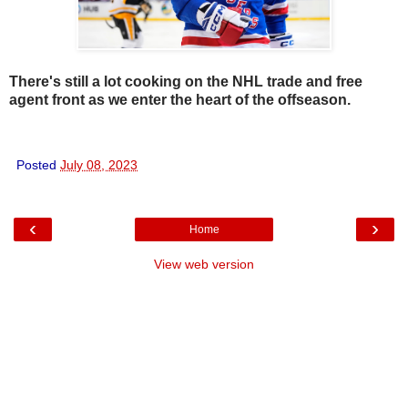
There's still a lot cooking on the NHL trade and free
agent front as we enter the heart of the offseason.
Posted
July 08, 2023
‹
›
Home
View web version