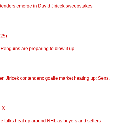
enders emerge in David Jiricek sweepstakes
025)
enguins are preparing to blow it up
 Jiricek contenders; goalie market heating up; Sens,
n X
 talks heat up around NHL as buyers and sellers