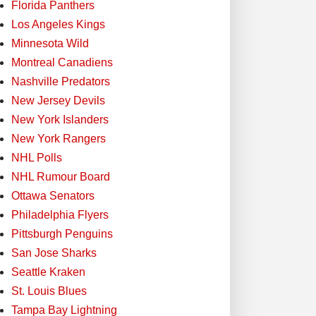
Florida Panthers
Los Angeles Kings
Minnesota Wild
Montreal Canadiens
Nashville Predators
New Jersey Devils
New York Islanders
New York Rangers
NHL Polls
NHL Rumour Board
Ottawa Senators
Philadelphia Flyers
Pittsburgh Penguins
San Jose Sharks
Seattle Kraken
St. Louis Blues
Tampa Bay Lightning