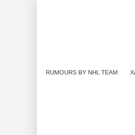
RUMOURS BY NHL TEAM
X