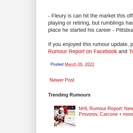
- Fleury is can hit the market this of
playing or retiring, but rumblings ha
place he started his career - Pittsbu
If you enjoyed this rumour update, 
Rumour Report on Facebook
and
T
Posted
March 05, 2022
Newer Post
Trending Rumours
NHL Rumour Report: New Z
Provorov, Carcone + mor