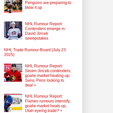
Penguins are preparing to
blow it up
NHL Rumour Report:
Contenders emerge in
David Jiricek
sweepstakes
NHL Trade Rumour Board (July 23
2025)
NHL Rumour Report:
Seven Jiricek contenders;
goalie market heating up;
Sens, Pens looking to
deal +
NHL Rumour Report:
Flames rumours intensify,
goalie market heats up,
Utah eyeing trade? +