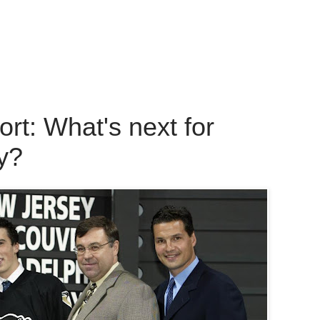
t: What's next for
y?