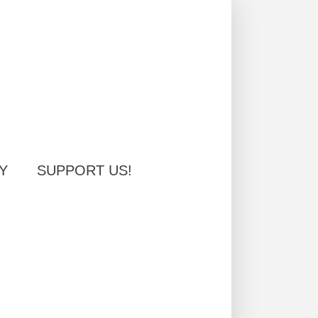
Y
SUPPORT US!