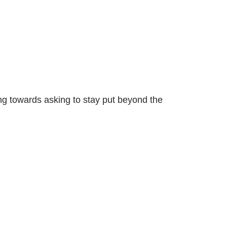
ng towards asking to stay put beyond the