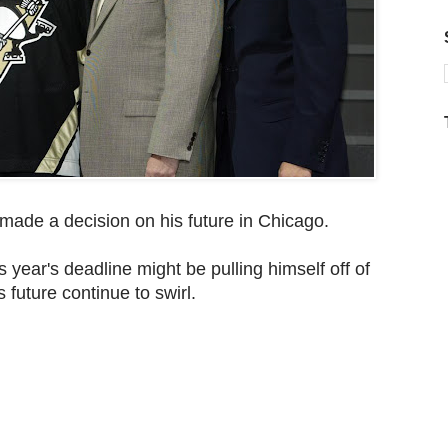
 made a decision on his future in Chicago.
s year's deadline might be pulling himself off of
 future continue to swirl.