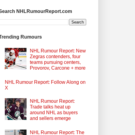
Search NHLRumourReport.com
Trending Rumours
NHL Rumour Report: New
Zegras contenders, four
teams pursuing centers,
Provorov, Carcone + more
NHL Rumour Report: Follow Along on
X
NHL Rumour Report:
Trade talks heat up
around NHL as buyers
and sellers emerge
NHL Rumour Report: The