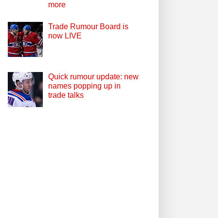
more
Trade Rumour Board is
now LIVE
Quick rumour update: new
names popping up in
trade talks