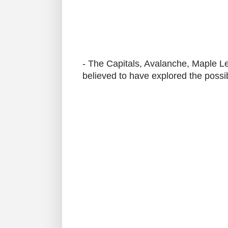
- The Capitals, Avalanche, Maple Le
believed to have explored the possib