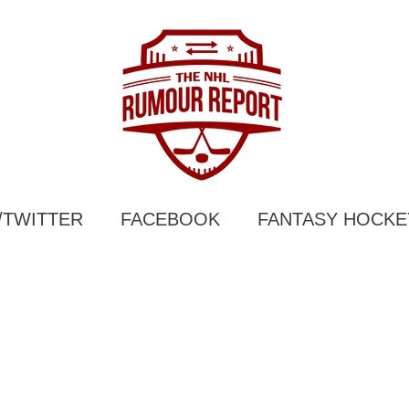
/TWITTER
FACEBOOK
FANTASY HOCKE