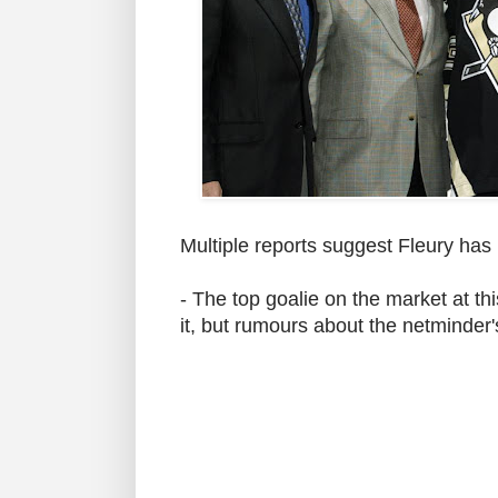
Multiple reports suggest Fleury has
- The top goalie on the market at thi
it, but rumours about the netminder's