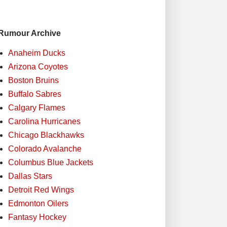
Rumour Archive
Anaheim Ducks
Arizona Coyotes
Boston Bruins
Buffalo Sabres
Calgary Flames
Carolina Hurricanes
Chicago Blackhawks
Colorado Avalanche
Columbus Blue Jackets
Dallas Stars
Detroit Red Wings
Edmonton Oilers
Fantasy Hockey