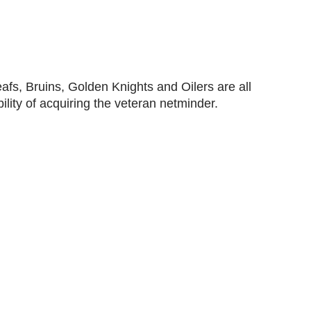
afs, Bruins, Golden Knights and Oilers are all
ility of acquiring the veteran netminder.