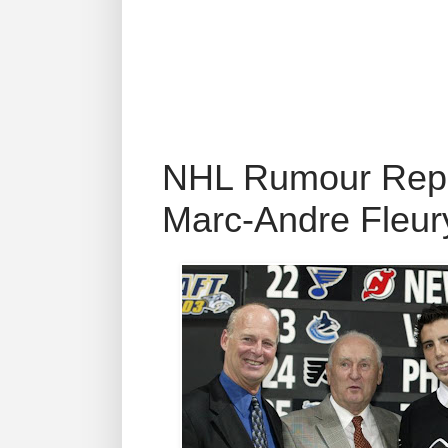
NHL Rumour Repor
Marc-Andre Fleur