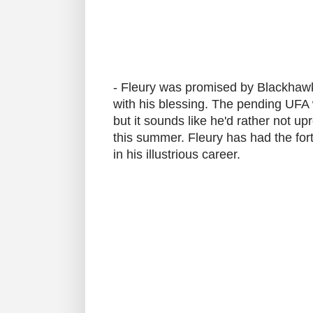
- Fleury was promised by Blackhaw
with his blessing. The pending UFA 
but it sounds like he'd rather not up
this summer. Fleury has had the fo
in his illustrious career.