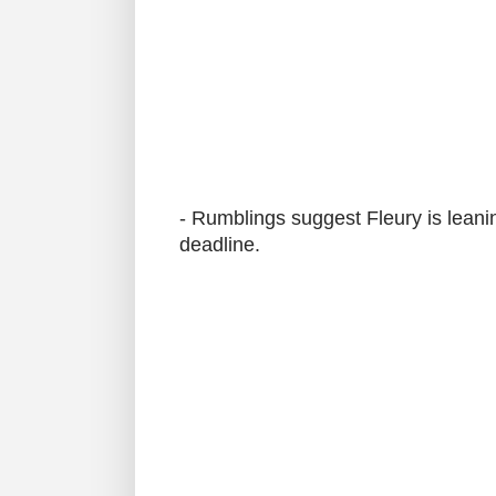
- Rumblings suggest Fleury is leani
deadline.