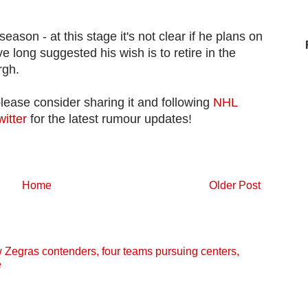
fseason - at this stage it's not clear if he plans on
ve long suggested his wish is to retire in the
rgh.
please consider sharing it and following
NHL
witter
for the latest rumour updates!
Home
Older Post
egras contenders, four teams pursuing centers,
e