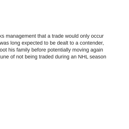
ks management that a trade would only occur
was long expected to be dealt to a contender,
root his family before potentially moving again
rtune of not being traded during an NHL season