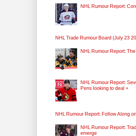
NHL Rumour Report: Cont
NHL Trade Rumour Board (July 23 2
NHL Rumour Report: The P
NHL Rumour Report: Seven
Pens looking to deal +
NHL Rumour Report: Follow Along o
NHL Rumour Report: Trade
emerge