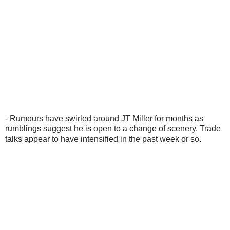
- Rumours have swirled around JT Miller for months as
rumblings suggest he is open to a change of scenery. Trade
talks appear to have intensified in the past week or so.