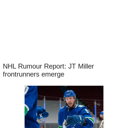
NHL Rumour Report: JT Miller
frontrunners emerge