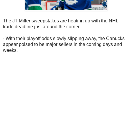
The JT Miller sweepstakes are heating up with the NHL
trade deadline just around the corner.
- With their playoff odds slowly slipping away, the Canucks
appear poised to be major sellers in the coming days and
weeks.