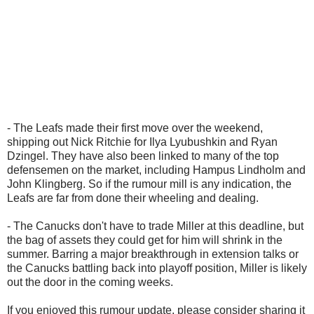
- The Leafs made their first move over the weekend,
shipping out Nick Ritchie for Ilya Lyubushkin and Ryan
Dzingel. They have also been linked to many of the top
defensemen on the market, including Hampus Lindholm and
John Klingberg. So if the rumour mill is any indication, the
Leafs are far from done their wheeling and dealing.
- The Canucks don't have to trade Miller at this deadline, but
the bag of assets they could get for him will shrink in the
summer. Barring a major breakthrough in extension talks or
the Canucks battling back into playoff position, Miller is likely
out the door in the coming weeks.
If you enjoyed this rumour update, please consider sharing it