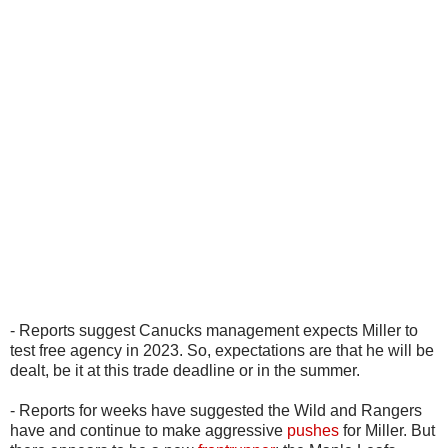
- Reports suggest Canucks management expects Miller to
test free agency in 2023. So, expectations are that he will be
dealt, be it at this trade deadline or in the summer.
- Reports for weeks have suggested the Wild and Rangers
have and continue to make aggressive
pushes
for Miller. But