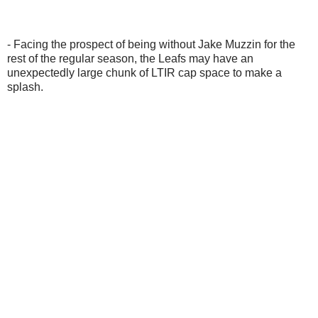
- Facing the prospect of being without Jake Muzzin for the
rest of the regular season, the Leafs may have an
unexpectedly large chunk of LTIR cap space to make a
splash.