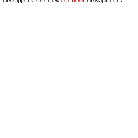
there appears to be a new
frontrunner
: the Maple Leafs.