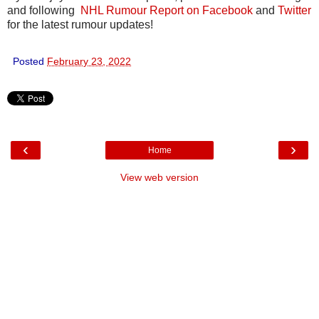
and following
NHL Rumour Report on Facebook
and
Twitter
for the latest rumour updates!
Posted
February 23, 2022
‹
›
Home
View web version