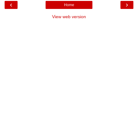
‹
›
Home
View web version