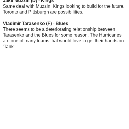
Jake Muzzin (D) - Kings
Same deal with Muzzin. Kings looking to build for the future.
Toronto and Pittsburgh are possibilities.
Vladimir Tarasenko (F) - Blues
There seems to be a deteriorating relationship between
Tarasenko and the Blues for some reason. The Hurricanes
are one of many teams that would love to get their hands on
'Tank'.