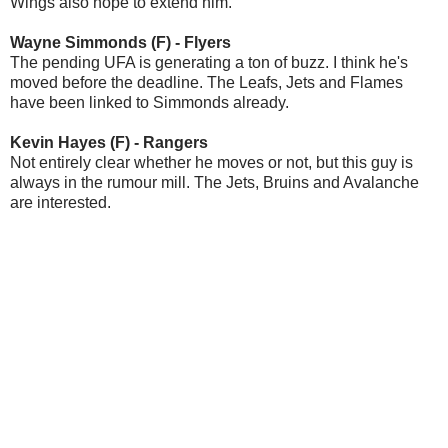
Wings also hope to extend him.
Wayne Simmonds (F) - Flyers
The pending UFA is generating a ton of buzz. I think he's
moved before the deadline. The Leafs, Jets and Flames
have been linked to Simmonds already.
Kevin Hayes (F) - Rangers
Not entirely clear whether he moves or not, but this guy is
always in the rumour mill. The Jets, Bruins and Avalanche
are interested.