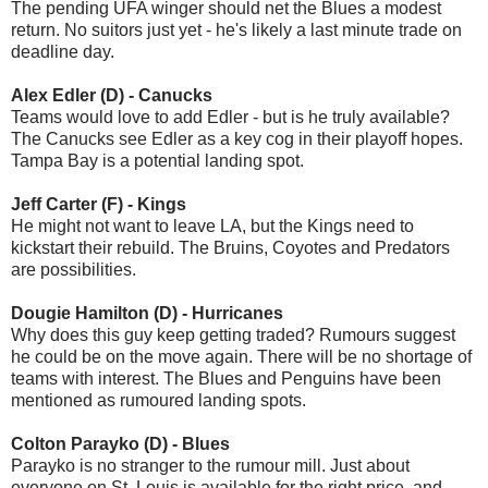
The pending UFA winger should net the Blues a modest
return. No suitors just yet - he's likely a last minute trade on
deadline day.
Alex Edler (D) - Canucks
Teams would love to add Edler - but is he truly available?
The Canucks see Edler as a key cog in their playoff hopes.
Tampa Bay is a potential landing spot.
Jeff Carter (F) - Kings
He might not want to leave LA, but the Kings need to
kickstart their rebuild. The Bruins, Coyotes and Predators
are possibilities.
Dougie Hamilton (D) - Hurricanes
Why does this guy keep getting traded? Rumours suggest
he could be on the move again. There will be no shortage of
teams with interest. The Blues and Penguins have been
mentioned as rumoured landing spots.
Colton Parayko (D) - Blues
Parayko is no stranger to the rumour mill. Just about
everyone on St. Louis is available for the right price, and