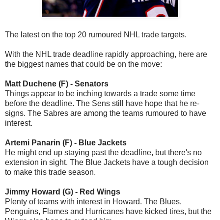
The latest on the top 20 rumoured NHL trade targets.
With the NHL trade deadline rapidly approaching, here are
the biggest names that could be on the move:
Matt Duchene (F) - Senators
Things appear to be inching towards a trade some time
before the deadline. The Sens still have hope that he re-
signs. The Sabres are among the teams rumoured to have
interest.
Artemi Panarin (F) - Blue Jackets
He might end up staying past the deadline, but there's no
extension in sight. The Blue Jackets have a tough decision
to make this trade season.
Jimmy Howard (G) - Red Wings
Plenty of teams with interest in Howard. The Blues,
Penguins, Flames and Hurricanes have kicked tires, but the