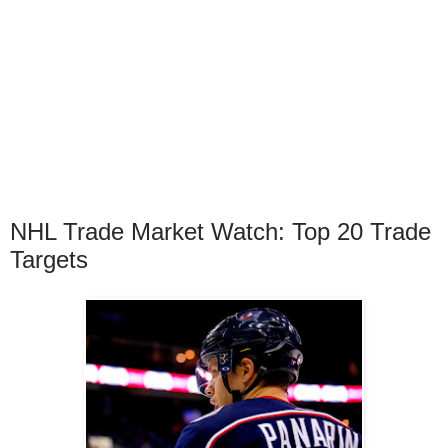
NHL Trade Market Watch: Top 20 Trade
Targets