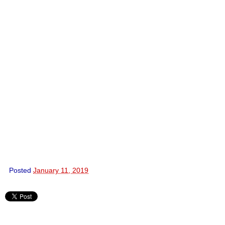
Posted
January 11, 2019