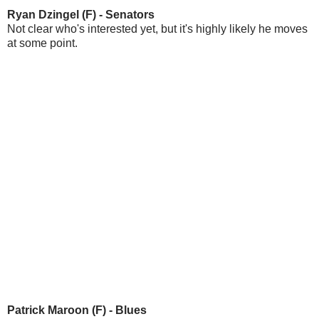
Ryan Dzingel (F) - Senators
Not clear who's interested yet, but it's highly likely he moves
at some point.
Patrick Maroon (F) - Blues