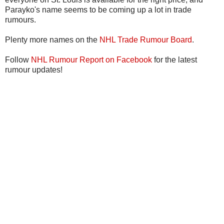
Parayko's name seems to be coming up a lot in trade
rumours.
Plenty more names on the
NHL Trade Rumour Board
.
Follow
NHL Rumour Report on Facebook
for the latest
rumour updates!