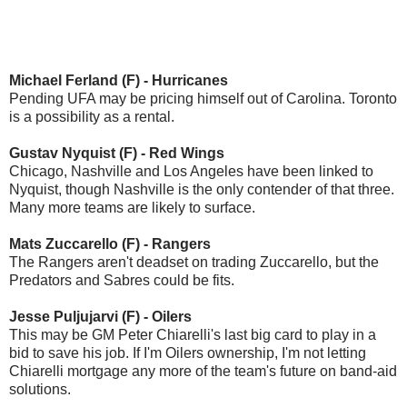
Michael Ferland (F) - Hurricanes
Pending UFA may be pricing himself out of Carolina. Toronto
is a possibility as a rental.
Gustav Nyquist (F) - Red Wings
Chicago, Nashville and Los Angeles have been linked to
Nyquist, though Nashville is the only contender of that three.
Many more teams are likely to surface.
Mats Zuccarello (F) - Rangers
The Rangers aren't deadset on trading Zuccarello, but the
Predators and Sabres could be fits.
Jesse Puljujarvi (F) - Oilers
This may be GM Peter Chiarelli's last big card to play in a
bid to save his job. If I'm Oilers ownership, I'm not letting
Chiarelli mortgage any more of the team's future on band-aid
solutions.