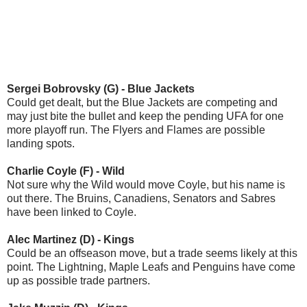
Sergei Bobrovsky (G) - Blue Jackets
Could get dealt, but the Blue Jackets are competing and
may just bite the bullet and keep the pending UFA for one
more playoff run. The Flyers and Flames are possible
landing spots.
Charlie Coyle (F) - Wild
Not sure why the Wild would move Coyle, but his name is
out there. The Bruins, Canadiens, Senators and Sabres
have been linked to Coyle.
Alec Martinez (D) - Kings
Could be an offseason move, but a trade seems likely at this
point. The Lightning, Maple Leafs and Penguins have come
up as possible trade partners.