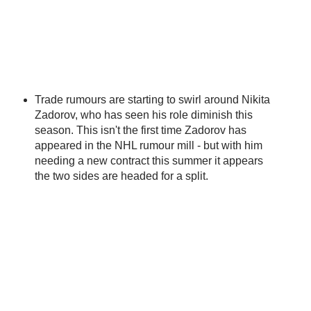
Trade rumours are starting to swirl around Nikita
Zadorov, who has seen his role diminish this
season. This isn't the first time Zadorov has
appeared in the NHL rumour mill - but with him
needing a new contract this summer it appears
the two sides are headed for a split.