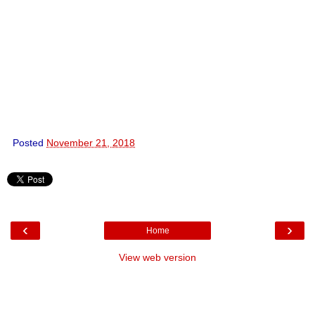
Posted
November 21, 2018
‹
›
Home
View web version