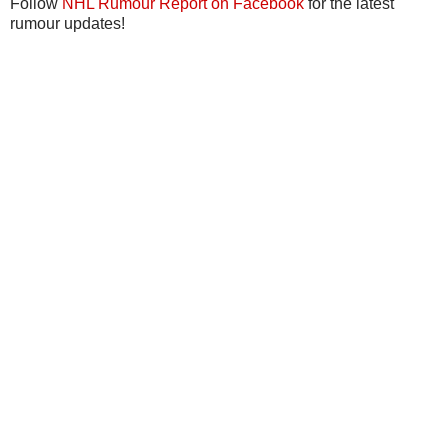
Follow
NHL Rumour Report on Facebook
for the latest
rumour updates!