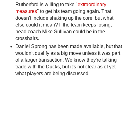
Rutherford is willing to take "
extraordinary
measures
" to get his team going again. That
doesn't include shaking up the core, but what
else could it mean? If the team keeps losing,
head coach Mike Sullivan could be in the
crosshairs.
Daniel Sprong has been made available, but that
wouldn't qualify as a big move unless it was part
of a larger transaction. We know they're talking
trade with the Ducks, but it's not clear as of yet
what players are being discussed.