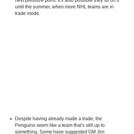
next pressure point. It's also possible they sit on it
until the summer, when more NHL teams are in
trade mode.
Despite having already made a trade, the
Penguins seem like a team that's still up to
something. Some have suggested GM Jim