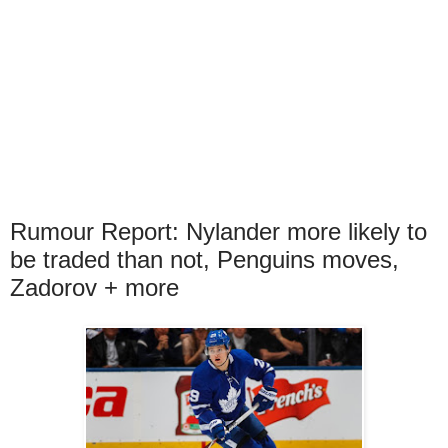
Rumour Report: Nylander more likely to
be traded than not, Penguins moves,
Zadorov + more