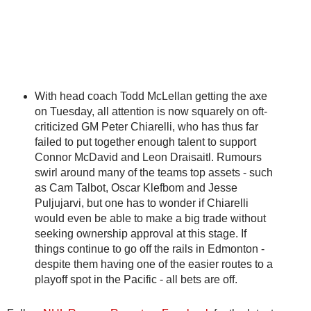
With head coach Todd McLellan getting the axe
on Tuesday, all attention is now squarely on oft-
criticized GM Peter Chiarelli, who has thus far
failed to put together enough talent to support
Connor McDavid and Leon Draisaitl. Rumours
swirl around many of the teams top assets - such
as Cam Talbot, Oscar Klefbom and Jesse
Puljujarvi, but one has to wonder if Chiarelli
would even be able to make a big trade without
seeking ownership approval at this stage. If
things continue to go off the rails in Edmonton -
despite them having one of the easier routes to a
playoff spot in the Pacific - all bets are off.