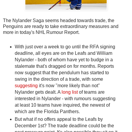
The Nylander Saga seems headed towards trade, the
Penguins are ready to take extraordinary measures and
more in today's NHL Rumour Report.
With just over a week to go until the RFA signing
deadline, all eyes are on the Leafs and William
Nylander - both of whom have yet to budge in a
stalemate that's dragged on for months. Reports
now suggest that the pendulum has started to
swing in the direction of a trade, with some
suggesting
it's now "more likely than not"
Nylander gets dealt. A
long list
of teams are
interested in Nylander - with rumours suggesting
at least 10 teams have inquired, the newest of
which are the Florida Panthers.
But what if no offers appeal to the Leafs by
December 1st? The trade deadline could be the