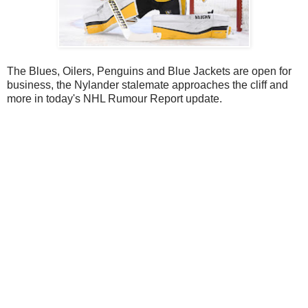
The Blues, Oilers, Penguins and Blue Jackets are open for
business, the Nylander stalemate approaches the cliff and
more in today's NHL Rumour Report update.