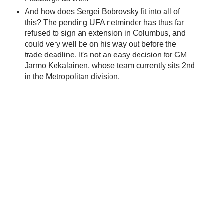
And how does Sergei Bobrovsky fit into all of
this? The pending UFA netminder has thus far
refused to sign an extension in Columbus, and
could very well be on his way out before the
trade deadline. It's not an easy decision for GM
Jarmo Kekalainen, whose team currently sits 2nd
in the Metropolitan division.