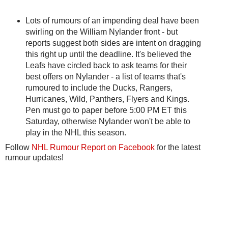
Lots of rumours of an impending deal have been
swirling on the William Nylander front - but
reports suggest both sides are intent on dragging
this right up until the deadline. It's believed the
Leafs have circled back to ask teams for their
best offers on Nylander - a list of teams that's
rumoured to include the Ducks, Rangers,
Hurricanes, Wild, Panthers, Flyers and Kings.
Pen must go to paper before 5:00 PM ET this
Saturday, otherwise Nylander won't be able to
play in the NHL this season.
Follow
NHL Rumour Report on Facebook
for the latest
rumour updates!