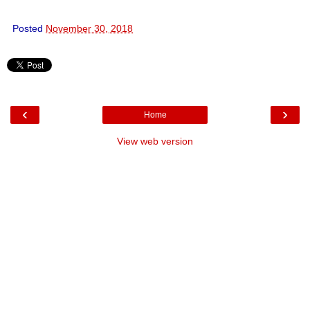
Posted
November 30, 2018
‹
›
Home
View web version