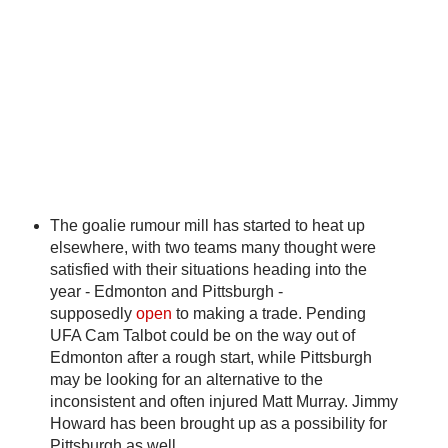
The goalie rumour mill has started to heat up
elsewhere, with two teams many thought were
satisfied with their situations heading into the
year - Edmonton and Pittsburgh -
supposedly
open
to making a trade. Pending
UFA Cam Talbot could be on the way out of
Edmonton after a rough start, while Pittsburgh
may be looking for an alternative to the
inconsistent and often injured Matt Murray. Jimmy
Howard has been brought up as a possibility for
Pittsburgh as well.