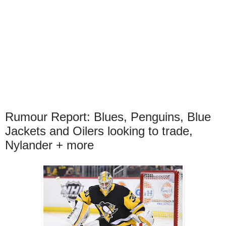
Rumour Report: Blues, Penguins, Blue
Jackets and Oilers looking to trade,
Nylander + more