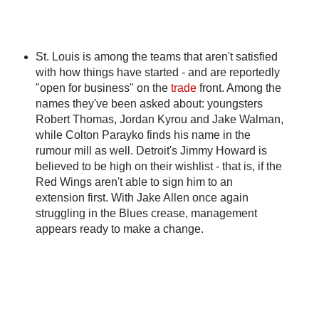
St. Louis is among the teams that aren't satisfied
with how things have started - and are reportedly
"open for business" on the
trade
front. Among the
names they've been asked about: youngsters
Robert Thomas, Jordan Kyrou and Jake Walman,
while Colton Parayko finds his name in the
rumour mill as well. Detroit's Jimmy Howard is
believed to be high on their wishlist - that is, if the
Red Wings aren't able to sign him to an
extension first. With Jake Allen once again
struggling in the Blues crease, management
appears ready to make a change.