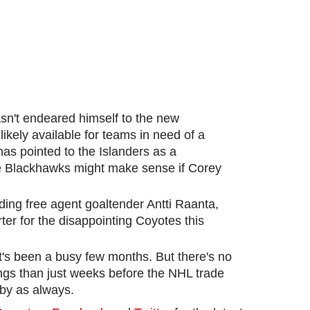
n't endeared himself to the new
ikely available for teams in need of a
as pointed to the Islanders as a
the Blackhawks might make sense if Corey
nding free agent goaltender Antti Raanta,
ter for the disappointing Coyotes this
It's been a busy few months. But there's no
hings than just weeks before the NHL trade
 by as always.