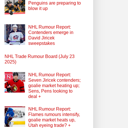
Penguins are preparing to
blow it up
NHL Rumour Report:
Contenders emerge in
David Jiricek
sweepstakes
NHL Trade Rumour Board (July 23
2025)
NHL Rumour Report:
Seven Jiricek contenders;
goalie market heating up;
Sens, Pens looking to
deal +
NHL Rumour Report:
Flames rumours intensify,
goalie market heats up,
Utah eyeing trade? +