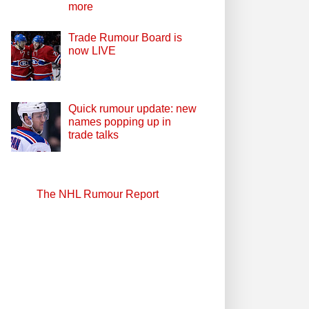
more
Trade Rumour Board is
now LIVE
Quick rumour update: new
names popping up in
trade talks
The NHL Rumour Report