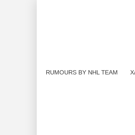
RUMOURS BY NHL TEAM
X