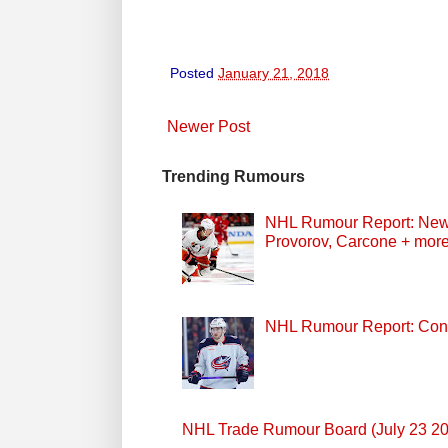
Posted
January 21, 2018
Newer Post
Trending Rumours
NHL Rumour Report: New Z
Provorov, Carcone + mor
NHL Rumour Report: Cont
NHL Trade Rumour Board (July 23 2