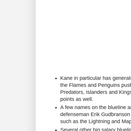
Kane in particular has generat
the Flames and Penguins push
Predators, Islanders and King
points as well.
A few names on the blueline 
defenseman Erik Gudbranson is
such as the Lightning and Map
Several other big salary blueli