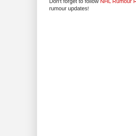
Don't forget to follow
NHL Rumour R
rumour updates!