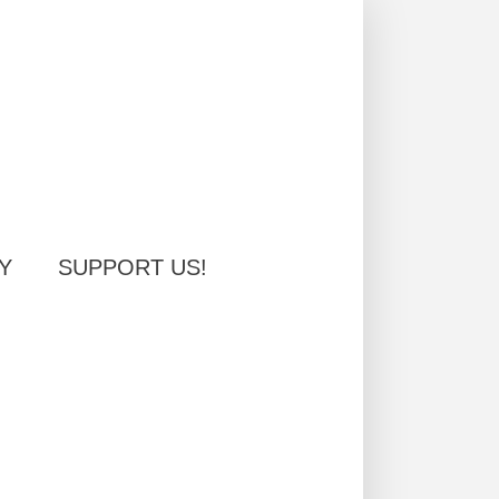
Y
SUPPORT US!