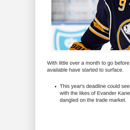
With little over a month to go befo
available have started to surface.
This year's deadline could se
with the likes of Evander Kan
dangled on the trade market.