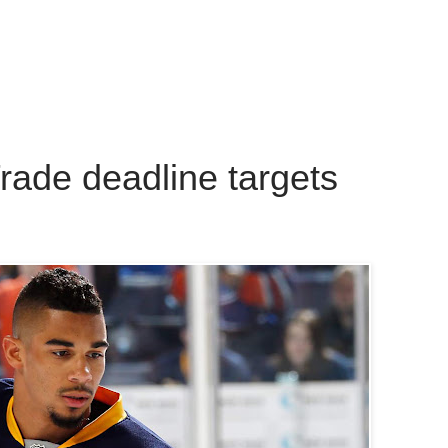
rade deadline targets