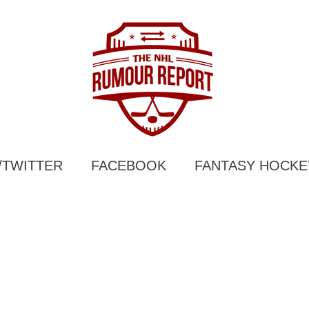
/TWITTER
FACEBOOK
FANTASY HOCKE