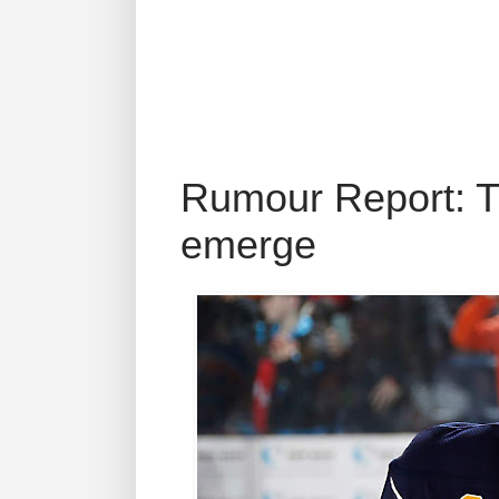
Rumour Report: T
emerge