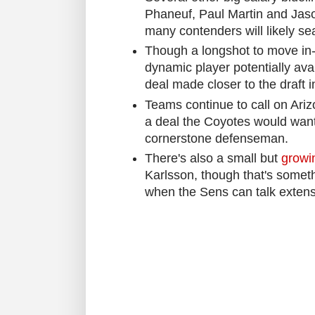
Phaneuf, Paul Martin and Jaso
many contenders will likely sea
Though a longshot to move in-
dynamic player potentially avail
deal made closer to the draft i
Teams continue to call on Ariz
a deal the Coyotes would want t
cornerstone defenseman.
There's also a small but
growi
Karlsson, though that's somethi
when the Sens can talk extensi