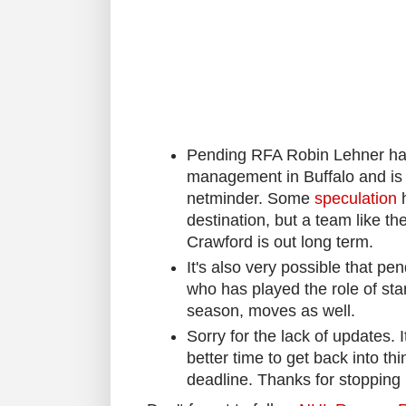
Pending RFA Robin Lehner has
management in Buffalo and is l
netminder. Some
speculation
h
destination, but a team like 
Crawford is out long term.
It's also very possible that pe
who has played the role of star
season, moves as well.
Sorry for the lack of updates. 
better time to get back into t
deadline. Thanks for stopping