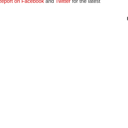
eport on Facebook
and
Twitter
for the latest