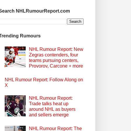
Search NHLRumourReport.com
Trending Rumours
NHL Rumour Report: New
Zegras contenders, four
teams pursuing centers,
Provorov, Carcone + more
NHL Rumour Report: Follow Along on
X
NHL Rumour Report:
Trade talks heat up
around NHL as buyers
and sellers emerge
NHL Rumour Report: The