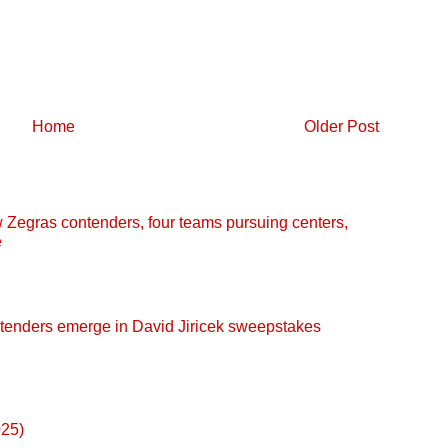
Home
Older Post
egras contenders, four teams pursuing centers,
e
enders emerge in David Jiricek sweepstakes
025)