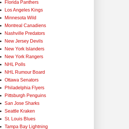
Florida Panthers
Los Angeles Kings
Minnesota Wild
Montreal Canadiens
Nashville Predators
New Jersey Devils
New York Islanders
New York Rangers
NHL Polls
NHL Rumour Board
Ottawa Senators
Philadelphia Flyers
Pittsburgh Penguins
San Jose Sharks
Seattle Kraken
St. Louis Blues
Tampa Bay Lightning