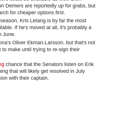
n Demers are reportedly up for grabs, but
rch for cheaper options first.
season, Kris Letang is by far the most
able. If he's moved at all, it's probably a
n June.
ona's Oliver Ekman-Larsson, but that's not
o make until trying to re-sign their
ng
chance that the Senators listen on Erik
ng that will likely get resolved in July
on with their captain.