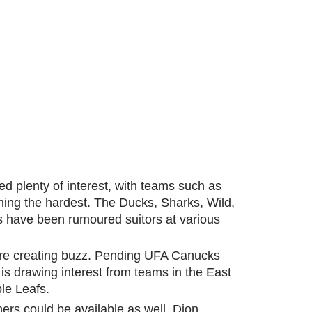
ed plenty of interest, with teams such as
ing the hardest. The Ducks, Sharks, Wild,
s have been rumoured suitors at various
are creating buzz. Pending UFA Canucks
 drawing interest from teams in the East
le Leafs.
ners could be available as well. Dion