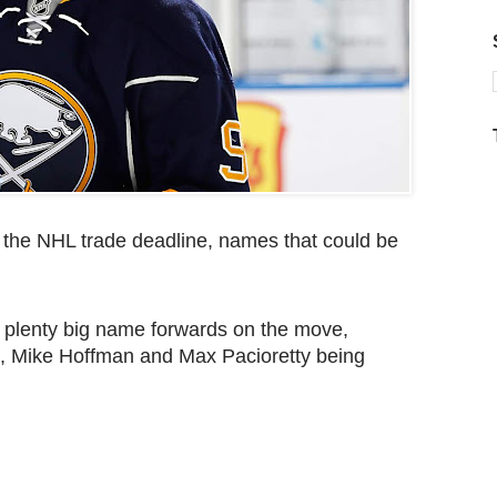
re the NHL trade deadline, names that could be
e plenty big name forwards on the move,
e, Mike Hoffman and Max Pacioretty being