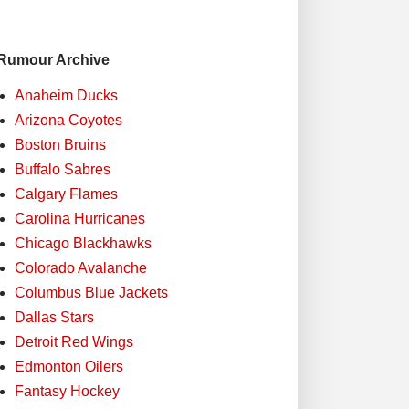
Rumour Archive
Anaheim Ducks
Arizona Coyotes
Boston Bruins
Buffalo Sabres
Calgary Flames
Carolina Hurricanes
Chicago Blackhawks
Colorado Avalanche
Columbus Blue Jackets
Dallas Stars
Detroit Red Wings
Edmonton Oilers
Fantasy Hockey