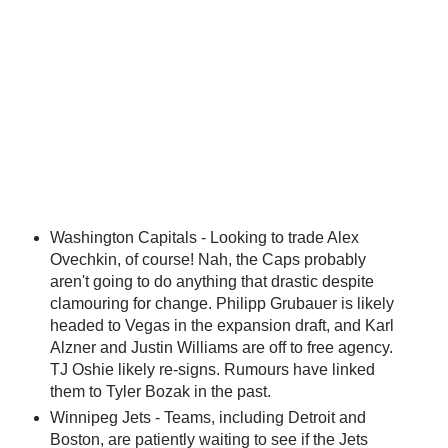
Washington Capitals - Looking to trade Alex
Ovechkin, of course! Nah, the Caps probably
aren't going to do anything that drastic despite
clamouring for change. Philipp Grubauer is likely
headed to Vegas in the expansion draft, and Karl
Alzner and Justin Williams are off to free agency.
TJ Oshie likely re-signs. Rumours have linked
them to Tyler Bozak in the past.
Winnipeg Jets - Teams, including Detroit and
Boston, are patiently waiting to see if the Jets