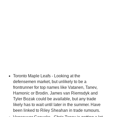
Toronto Maple Leafs - Looking at the
defensemen market, but unlikely to be a
frontrunner for top names like Vatanen, Tanev,
Hamonic or Brodin. James van Riemsdyk and
Tyler Bozak could be available, but any trade
likely has to wait until later in the summer. Have
been linked to Riley Sheahan in trade rumours.