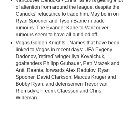
Vancouver Canucks - Chris Tanev is getting a lot
of attention from around the league, despite the
Canucks' reluctance to trade him. May be in on
Ryan Spooner and Tyson Barrie in trade
rumours. The Evander Kane to Vancouver
rumours seem to have all but died off.
Vegas Golden Knights - Names that have been
linked to Vegas in recent days: UFA Evgeny
Dadonov, 'retired' winger Ilya Kovalchuk,
goaltenders Philipp Grubauer, Petr Mrazek and
Antti Raanta, forwards Alex Radulov, Ryan
Spooner, David Clarkson, Marcus Kruger and
Bobby Ryan, and defensemen Trevor van
Riemsdyk, Fredrik Claesson and Chris
Wideman.