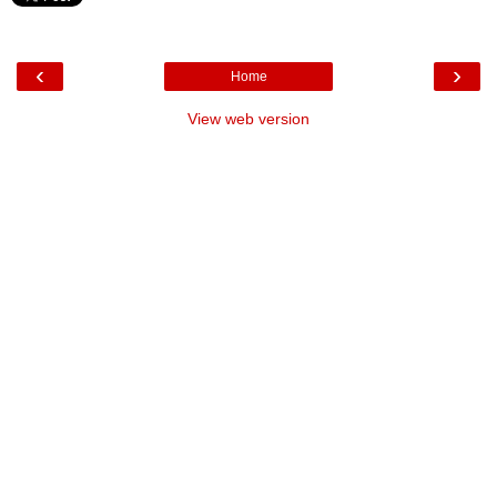
‹
›
Home
View web version