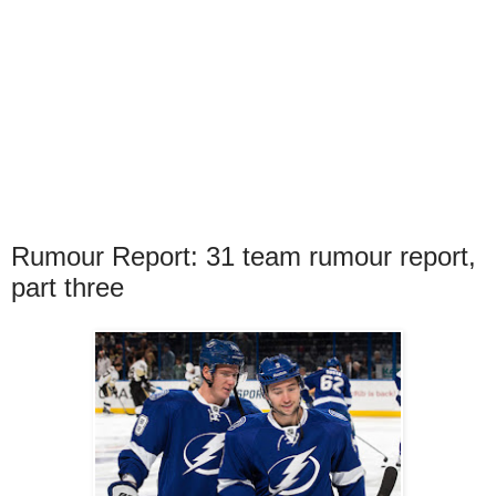
Rumour Report: 31 team rumour report,
part three