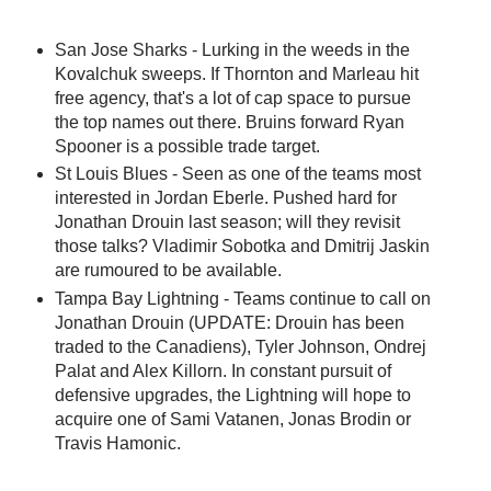
San Jose Sharks - Lurking in the weeds in the
Kovalchuk sweeps. If Thornton and Marleau hit
free agency, that's a lot of cap space to pursue
the top names out there. Bruins forward Ryan
Spooner is a possible trade target.
St Louis Blues - Seen as one of the teams most
interested in Jordan Eberle. Pushed hard for
Jonathan Drouin last season; will they revisit
those talks? Vladimir Sobotka and Dmitrij Jaskin
are rumoured to be available.
Tampa Bay Lightning - Teams continue to call on
Jonathan Drouin (UPDATE: Drouin has been
traded to the Canadiens), Tyler Johnson, Ondrej
Palat and Alex Killorn. In constant pursuit of
defensive upgrades, the Lightning will hope to
acquire one of Sami Vatanen, Jonas Brodin or
Travis Hamonic.