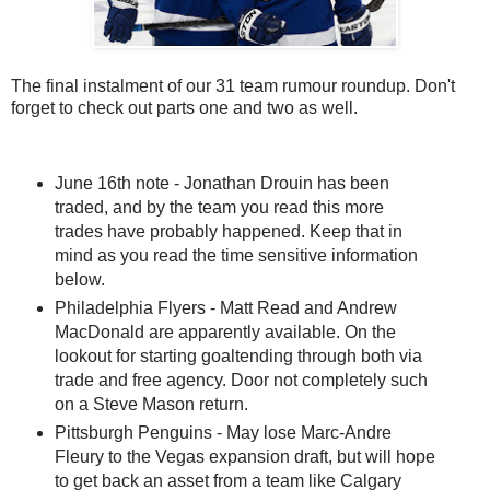
The final instalment of our 31 team rumour roundup. Don't
forget to check out parts one and two as well.
June 16th note - Jonathan Drouin has been
traded, and by the team you read this more
trades have probably happened. Keep that in
mind as you read the time sensitive information
below.
Philadelphia Flyers - Matt Read and Andrew
MacDonald are apparently available. On the
lookout for starting goaltending through both via
trade and free agency. Door not completely such
on a Steve Mason return.
Pittsburgh Penguins - May lose Marc-Andre
Fleury to the Vegas expansion draft, but will hope
to get back an asset from a team like Calgary