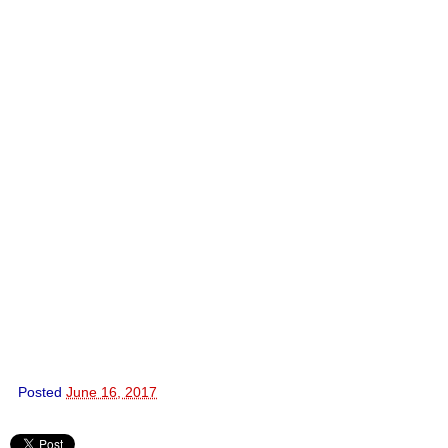
Posted
June 16, 2017