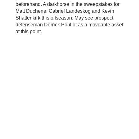
beforehand. A darkhorse in the sweepstakes for
Matt Duchene, Gabriel Landeskog and Kevin
Shattenkirk this offseason. May see prospect
defenseman Derrick Pouliot as a moveable asset
at this point.