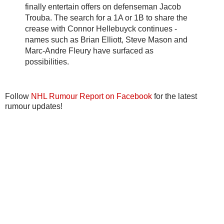
finally entertain offers on defenseman Jacob
Trouba. The search for a 1A or 1B to share the
crease with Connor Hellebuyck continues -
names such as Brian Elliott, Steve Mason and
Marc-Andre Fleury have surfaced as
possibilities.
Follow
NHL Rumour Report on Facebook
for the latest
rumour updates!